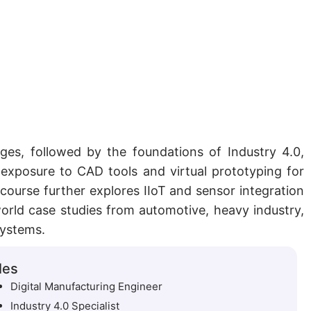
nges, followed by the foundations of Industry 4.0,
 exposure to CAD tools and virtual prototyping for
course further explores IIoT and sensor integration
-world case studies from automotive, heavy industry,
systems.
les
Digital Manufacturing Engineer
Industry 4.0 Specialist