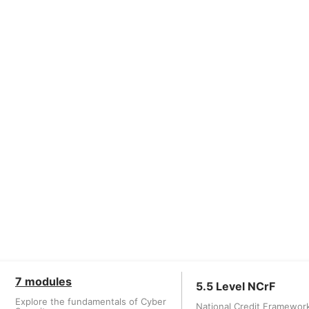
7 modules
5.5 Level NCrF
Explore the fundamentals of Cyber
National Credit Framewor