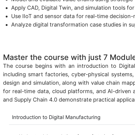
Apply CAD, Digital Twin, and simulation tools fo
Use IIoT and sensor data for real-time decision
Analyze digital transformation case studies in s
Master the course with just 7 Modul
The course begins with an introduction to Digital
including smart factories, cyber-physical systems
design and simulation, along with value chain mapp
for real-time data, cloud platforms, and AI-driven 
and Supply Chain 4.0 demonstrate practical applica
Introduction to Digital Manufacturing