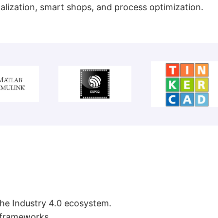
talization, smart shops, and process optimization.
 the Industry 4.0 ecosystem.
c frameworks.