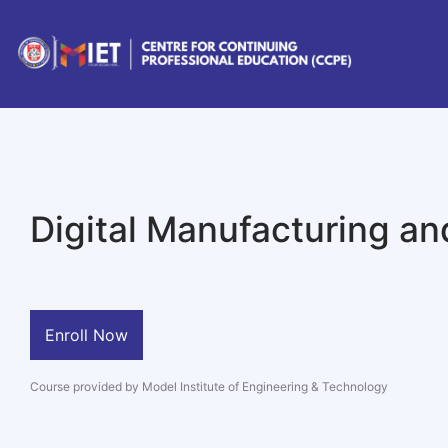
Digital Manufacturing an
Enroll Now
Course provided by Model Institute of Engineering & Technology