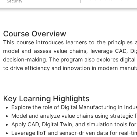
Security
Course Overview
This course introduces learners to the principles 
model and assess value chains, leverage CAD, Digit
decision-making. The program also explores digital 
to drive efficiency and innovation in modern manuf
Key Learning Highlights
Explore the role of Digital Manufacturing in Ind
Model and analyze value chains using strategic 
Apply CAD, Digital Twin, and simulation tools f
Leverage IIoT and sensor-driven data for real-t