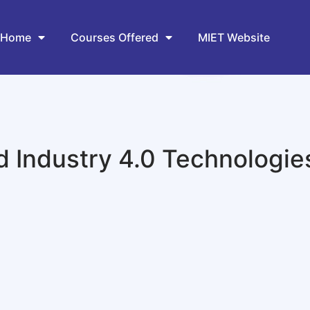
Home
Courses Offered
MIET Website
d Industry 4.0 Technologie