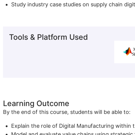
Study industry case studies on supply chain digi
Tools & Platform Used
Learning Outcome
By the end of this course, students will be able to:
Explain the role of Digital Manufacturing within
Model and evaluate value chains using strategi