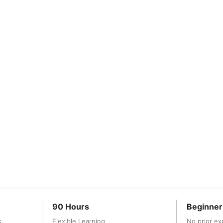
90 Hours
Beginner
k
Flexible Learning
No prior ex