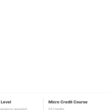
 Level
Micro Credit Course
perience required
03 Credits