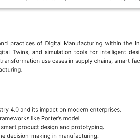
and practices of Digital Manufacturing within the I
al Twins, and simulation tools for intelligent desi
transformation use cases in supply chains, smart fac
acturing.
ustry 4.0 and its impact on modern enterprises.
frameworks like Porter’s model.
or smart product design and prototyping.
ime decision-making in manufacturing.