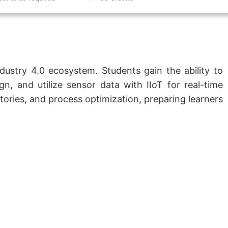
ndustry 4.0 ecosystem. Students gain the ability to
gn, and utilize sensor data with IIoT for real-time
tories, and process optimization, preparing learners