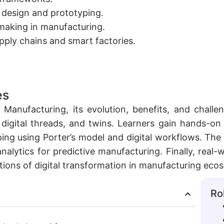
r design and prototyping.
-making in manufacturing.
upply chains and smart factories.
es
 Manufacturing, its evolution, benefits, and challe
, digital threads, and twins. Learners gain hands-on
ing using Porter’s model and digital workflows. The 
analytics for predictive manufacturing. Finally, real
tions of digital transformation in manufacturing eco
Ro