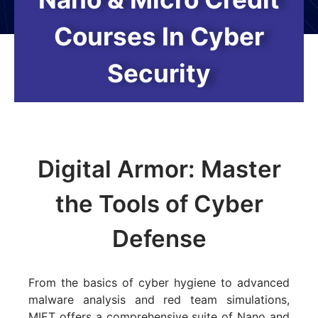
Courses In Cyber
Security
Digital Armor: Master
the Tools of Cyber
Defense
From the basics of cyber hygiene to advanced
malware analysis and red team simulations,
MIET offers a comprehensive suite of Nano and