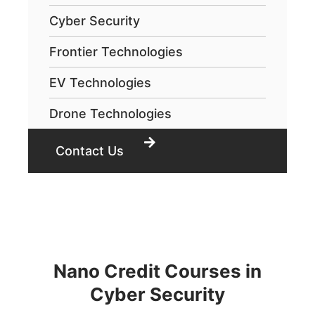
Cyber Security
Frontier Technologies
EV Technologies
Drone Technologies
Contact Us
Nano Credit Courses in
Cyber Security