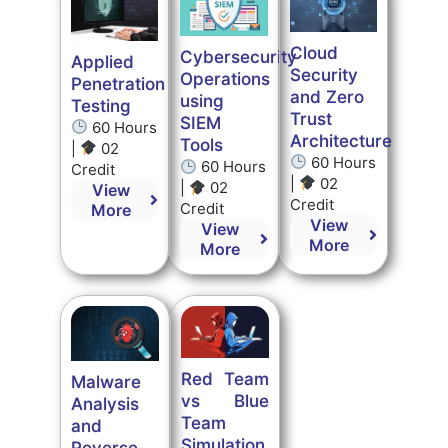
Cloud
Cybersecurity
Applied
Security
Operations
Penetration
and Zero
using
Testing
Trust
SIEM
60 Hours
Architecture
Tools
|
02
60 Hours
60 Hours
Credit
|
02
|
02
View
Credit
Credit
More
View
View
More
More
Red Team
Malware
vs Blue
Analysis
Team
and
Simulation