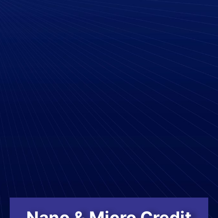
Nano & Micro Credit