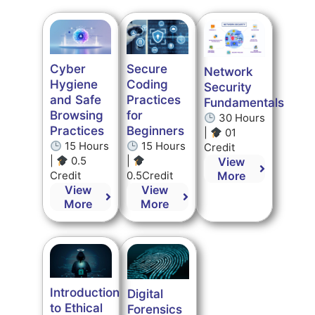
Secure
Cyber
Network
Coding
Hygiene
Security
Practices
and Safe
Fundamentals
for
Browsing
30 Hours
Beginners
Practices
|
01
15 Hours
15 Hours
Credit
|
|
0.5
View
0.5Credit
More
Credit
View
View
More
More
Introduction
Digital
to Ethical
Forensics