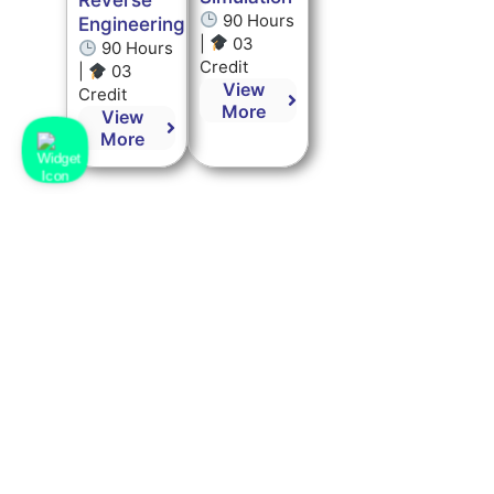
Reverse
90 Hours
Engineering
|
03
90 Hours
Credit
|
03
View
Credit
More
View
More
Kot Bhalwal, Jammu,