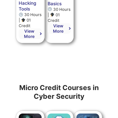
Hacking
Basics
Tools
30 Hours
30 Hours
|
01
|
01
Credit
View
Credit
More
View
More
Micro Credit Courses in
Cyber Security