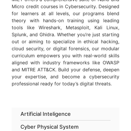
Micro credit courses in Cybersecurity. Designed
for learners at all levels, our programs blend
theory with hands-on training using leading
tools like Wireshark, Metasploit, Kali Linux,
Splunk, and Ghidra. Whether you’re just starting
out or aiming to specialize in ethical hacking,
cloud security, or digital forensics, our modular
curriculum empowers you with real-world skills
aligned with industry frameworks like OWASP
and MITRE ATT&CK. Build your defense, deepen
your expertise, and become a cybersecurity
professional ready for today’s digital threats.
Artificial Inteligence
Cyber Physical System