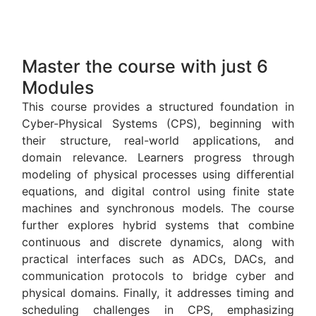
Master the course with just 6
Modules
This course provides a structured foundation in
Cyber-Physical Systems (CPS), beginning with
their structure, real-world applications, and
domain relevance. Learners progress through
modeling of physical processes using differential
equations, and digital control using finite state
machines and synchronous models. The course
further explores hybrid systems that combine
continuous and discrete dynamics, along with
practical interfaces such as ADCs, DACs, and
communication protocols to bridge cyber and
physical domains. Finally, it addresses timing and
scheduling challenges in CPS, emphasizing