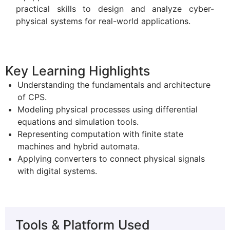
practical skills to design and analyze cyber-
physical systems for real-world applications.
Key Learning Highlights
Understanding the fundamentals and architecture
of CPS.
Modeling physical processes using differential
equations and simulation tools.
Representing computation with finite state
machines and hybrid automata.
Applying converters to connect physical signals
with digital systems.
Tools & Platform Used