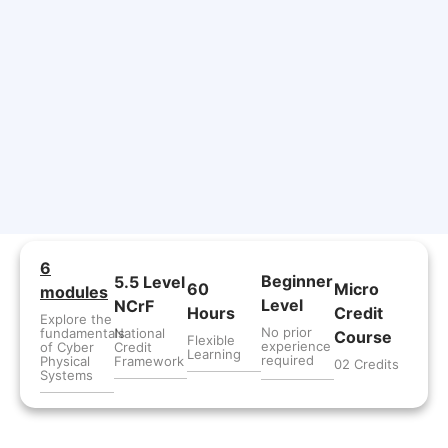
6
Beginner
5.5 Level
60
Micro
modules
Level
NCrF
Hours
Credit
Explore the
No prior
fundamentals
National
Course
Flexible
experience
of Cyber
Credit
Learning
required
Physical
Framework
02 Credits
Systems