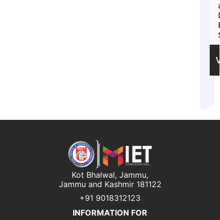
Kot Bhalwal, Jammu,
Jammu and Kashmir 181122
+91 9018312123
INFORMATION FOR