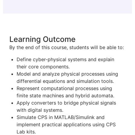
Learning Outcome
By the end of this course, students will be able to:
Define cyber-physical systems and explain
their core components.
Model and analyze physical processes using
differential equations and simulation tools.
Represent computational processes using
finite state machines and hybrid automata.
Apply converters to bridge physical signals
with digital systems.
Simulate CPS in MATLAB/Simulink and
implement practical applications using CPS
Lab kits.