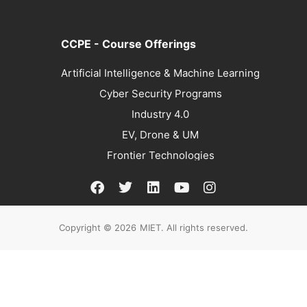
CCPE - Course Offerings
Artificial Intelligence & Machine Learning
Cyber Security Programs
Industry 4.0
EV, Drone & UM
Frontier Technologies
Copyright © 2026
MIET. All rights reserved.