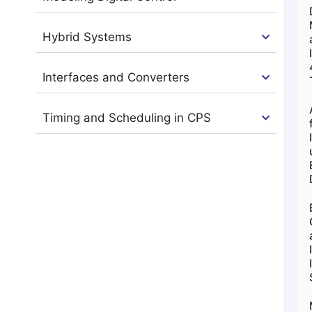
Hybrid Systems
Interfaces and Converters
Timing and Scheduling in CPS