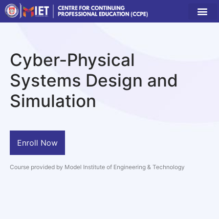
Cyber-Physical
Systems Design and
Simulation
Enroll Now
Course provided by Model Institute of Engineering & Technology