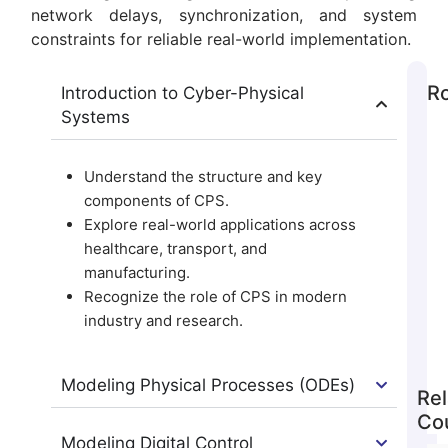
network delays, synchronization, and system
constraints for reliable real-world implementation.
Ro
Introduction to Cyber-Physical
Systems
Understand the structure and key
components of CPS.
Explore real-world applications across
healthcare, transport, and
manufacturing.
Recognize the role of CPS in modern
industry and research.
Modeling Physical Processes (ODEs)
Rel
Co
Modeling Digital Control