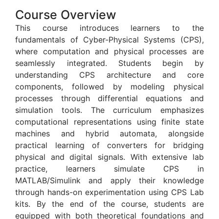
Course Overview
This course introduces learners to the
fundamentals of Cyber-Physical Systems (CPS),
where computation and physical processes are
seamlessly integrated. Students begin by
understanding CPS architecture and core
components, followed by modeling physical
processes through differential equations and
simulation tools. The curriculum emphasizes
computational representations using finite state
machines and hybrid automata, alongside
practical learning of converters for bridging
physical and digital signals. With extensive lab
practice, learners simulate CPS in
MATLAB/Simulink and apply their knowledge
through hands-on experimentation using CPS Lab
kits. By the end of the course, students are
equipped with both theoretical foundations and