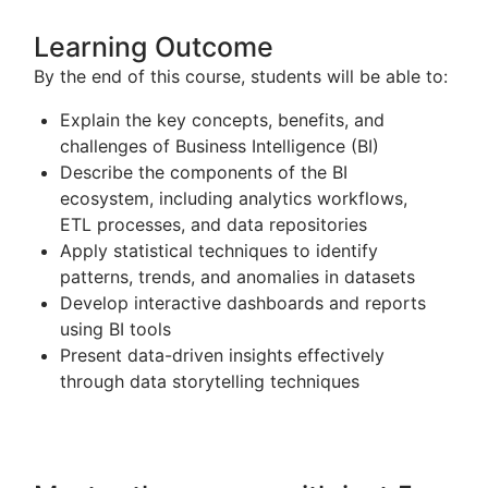
Learning Outcome
By the end of this course, students will be able to:
Explain the key concepts, benefits, and
challenges of
Business Intelligence
(BI)
Describe the components of the BI
ecosystem, including analytics workflows,
ETL processes, and data repositories
Apply statistical techniques to identify
patterns, trends, and anomalies in datasets
Develop interactive dashboards and reports
using BI tools
Present data-driven insights effectively
through data storytelling techniques