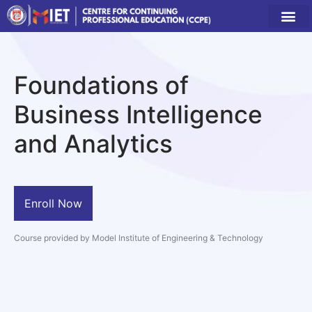
Foundations of
Business Intelligence
and Analytics
Enroll Now
Course provided by Model Institute of Engineering & Technology