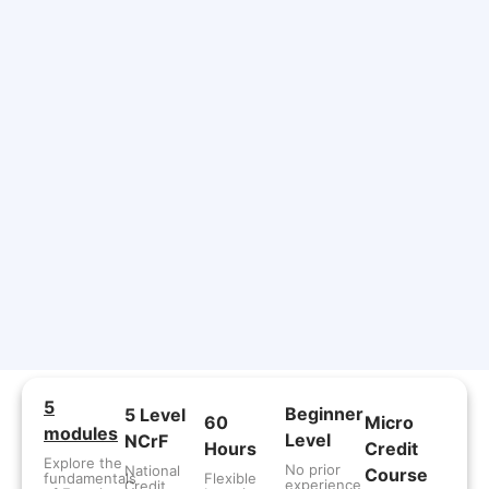
5
Beginner
5 Level
60
Micro
modules
Level
NCrF
Hours
Credit
Explore the
No prior
National
Course
fundamentals
Flexible
experience
Credit