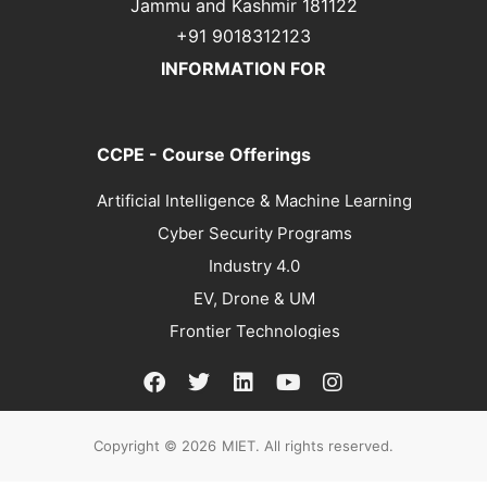
Jammu and Kashmir 181122
+91 9018312123
INFORMATION FOR
CCPE - Course Offerings
Artificial Intelligence & Machine Learning
Cyber Security Programs
Industry 4.0
EV, Drone & UM
Frontier Technologies
Copyright © 2026
MIET. All rights reserved.