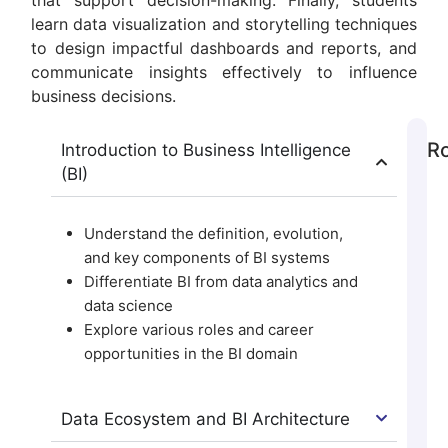
that support decision-making. Finally, students
learn data visualization and storytelling techniques
to design impactful dashboards and reports, and
communicate insights effectively to influence
business decisions.
Ro
Introduction to Business Intelligence
(BI)
Understand the definition, evolution,
and key components of BI systems
Differentiate BI from data analytics and
data science
Explore various roles and career
opportunities in the BI domain
Data Ecosystem and BI Architecture