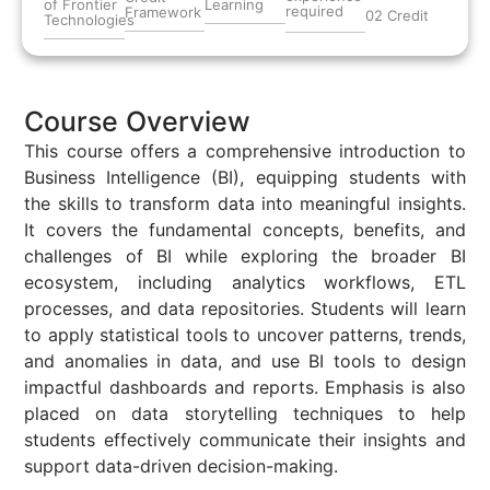
of Frontier
Learning
required
Framework
02 Credit
Technologies
Course Overview
This course offers a comprehensive introduction to
Business Intelligence
(BI), equipping students with
the skills to transform data into meaningful insights.
It covers the fundamental concepts, benefits, and
challenges of BI while exploring the broader BI
ecosystem, including analytics workflows, ETL
processes, and data repositories. Students will learn
to apply statistical tools to uncover patterns, trends,
and anomalies in data, and use BI tools to design
impactful dashboards and reports. Emphasis is also
placed on data storytelling techniques to help
students effectively communicate their insights and
support data-driven decision-making.