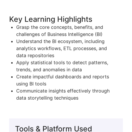
Key Learning Highlights
Grasp the core concepts, benefits, and
challenges of
Business Intelligence
(BI)
Understand the BI ecosystem, including
analytics workflows, ETL processes, and
data repositories
Apply statistical tools to detect patterns,
trends, and anomalies in data
Create impactful dashboards and reports
using BI tools
Communicate insights effectively through
data storytelling techniques
Tools & Platform Used