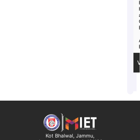
Kot Bhalwal, Jammu,