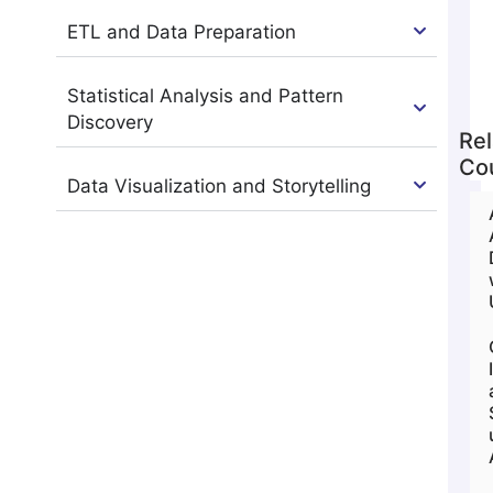
ETL and Data Preparation
Statistical Analysis and Pattern
Discovery
Rel
Co
Data Visualization and Storytelling