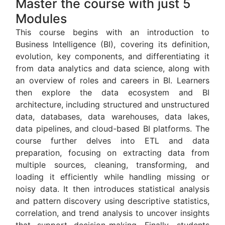
Master the course with just 5
Modules
This course begins with an introduction to
Business Intelligence
(BI), covering its definition,
evolution, key components, and differentiating it
from data analytics and data science, along with
an overview of roles and careers in BI. Learners
then explore the data ecosystem and BI
architecture, including structured and unstructured
data, databases, data warehouses, data lakes,
data pipelines, and cloud-based BI platforms. The
course further delves into ETL and data
preparation, focusing on extracting data from
multiple sources, cleaning, transforming, and
loading it efficiently while handling missing or
noisy data. It then introduces statistical analysis
and pattern discovery using descriptive statistics,
correlation, and trend analysis to uncover insights