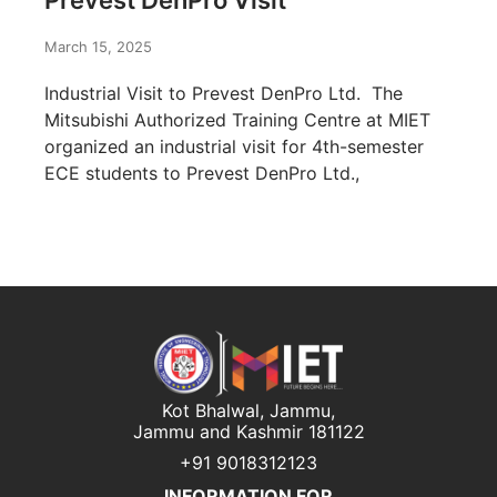
Prevest DenPro Visit
March 15, 2025
Industrial Visit to Prevest DenPro Ltd. The
Mitsubishi Authorized Training Centre at MIET
organized an industrial visit for 4th-semester
ECE students to Prevest DenPro Ltd.,
Kot Bhalwal, Jammu,
Jammu and Kashmir 181122
+91 9018312123
INFORMATION FOR