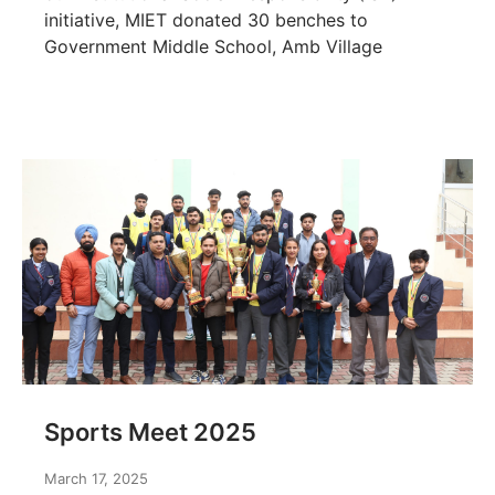
initiative, MIET donated 30 benches to
Government Middle School, Amb Village
Sports Meet 2025
March 17, 2025