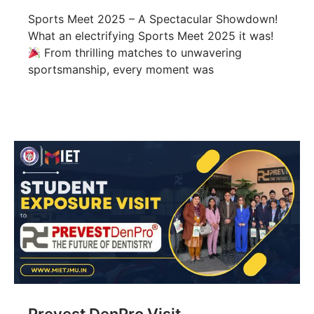
Sports Meet 2025 – A Spectacular Showdown!
What an electrifying Sports Meet 2025 it was!
From thrilling matches to unwavering
sportsmanship, every moment was