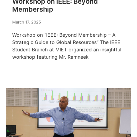
Workshop on IEEE: Beyond
Membership
March 17, 2025
Workshop on “IEEE: Beyond Membership – A
Strategic Guide to Global Resources” The IEEE
Student Branch at MIET organized an insightful
workshop featuring Mr. Ramneek