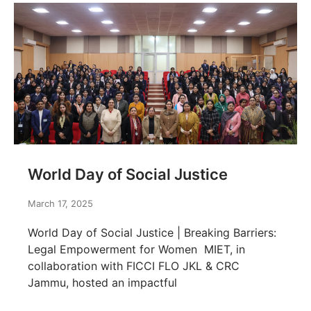
World Day of Social Justice
March 17, 2025
World Day of Social Justice | Breaking Barriers:
Legal Empowerment for Women MIET, in
collaboration with FICCI FLO JKL & CRC
Jammu, hosted an impactful