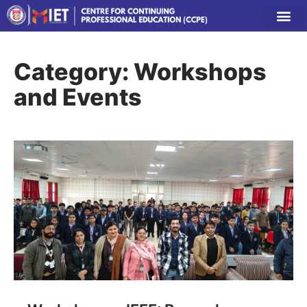
Category: Workshops
and Events