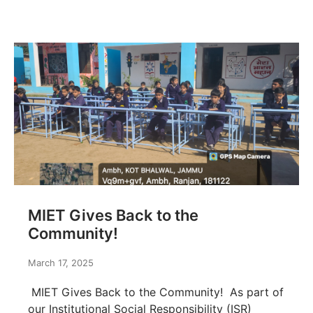
MIET Gives Back to the
Community!
March 17, 2025
MIET Gives Back to the Community! As part of
our Institutional Social Responsibility (ISR)