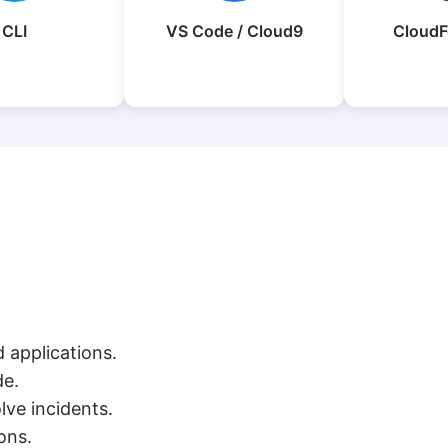
CLI
VS Code / Cloud9
CloudF
 applications.
de.
ve incidents.
ons.