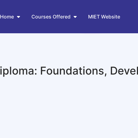
Home
Courses Offered
MIET Website
ploma: Foundations, Deve