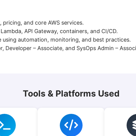
, pricing, and core AWS services.
g Lambda, API Gateway, containers, and CI/CD.
using automation, monitoring, and best practices.
ner, Developer – Associate, and SysOps Admin – Associ
Tools & Platforms Used