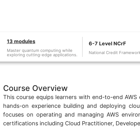
13 modules
6-7 Level NCrF
Master quantum computing while
National Credit Framewor
exploring cutting-edge applications.
Course Overview
This course equips learners with end-to-end AWS cl
hands-on experience building and deploying clou
focuses on operating and managing AWS environm
certifications including Cloud Practitioner, Develo