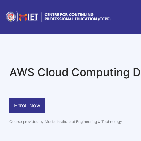
AWS Cloud Computing Di
Enroll Now
Course provided by Model Institute of Engineering & Technology