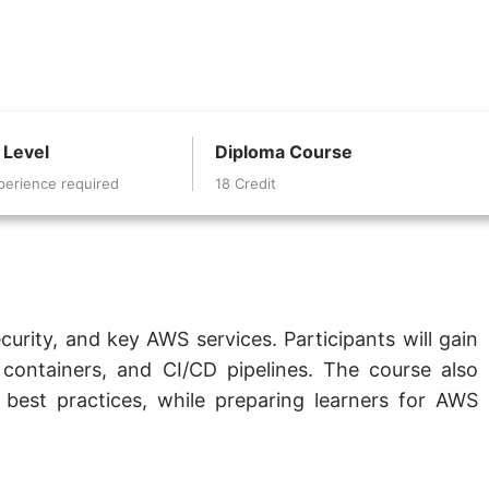
 Level
Diploma Course
perience required
18 Credit
urity, and key AWS services. Participants will gain
containers, and CI/CD pipelines. The course also
est practices, while preparing learners for AWS