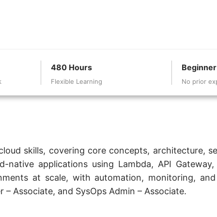
480 Hours
Beginner
k
Flexible Learning
No prior ex
oud skills, covering core concepts, architecture, sec
d-native applications using Lambda, API Gateway, 
ents at scale, with automation, monitoring, and b
per – Associate, and SysOps Admin – Associate.