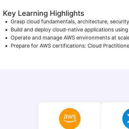
Key Learning Highlights
Grasp cloud fundamentals, architecture, security
Build and deploy cloud-native applications usin
Operate and manage AWS environments at scale 
Prepare for AWS certifications: Cloud Practitio