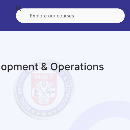
lopment & Operations