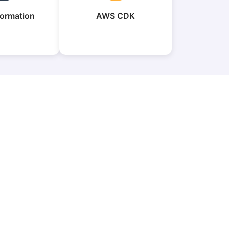
ormation
AWS CDK