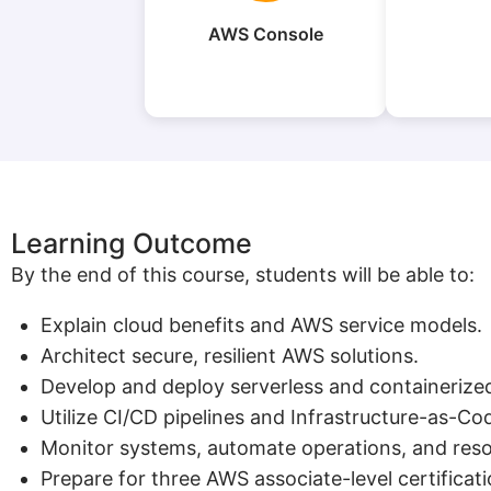
AWS Console
Learning Outcome
By the end of this course, students will be able to:
Explain cloud benefits and AWS service models.
Architect secure, resilient AWS solutions.
Develop and deploy serverless and containerized
Utilize CI/CD pipelines and Infrastructure-as-Co
Monitor systems, automate operations, and resol
Prepare for three AWS associate-level certificati